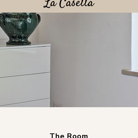
La Casetta
The Room