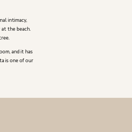
nal intimacy,
y at the beach.
tree.
oom, and it has
a is one of our