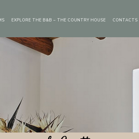
MS
EXPLORE THE B&B – THE COUNTRY HOUSE
CONTACTS 