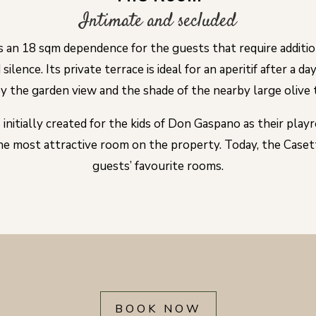
Intimate and secluded
s an 18 sqm dependence for the guests that require additio
silence. Its private terrace is ideal for an aperitif after a da
y the garden view and the shade of the nearby large olive 
 initially created for the kids of Don Gaspano as their playr
e most attractive room on the property. Today, the Casett
guests’ favourite rooms.
BOOK NOW