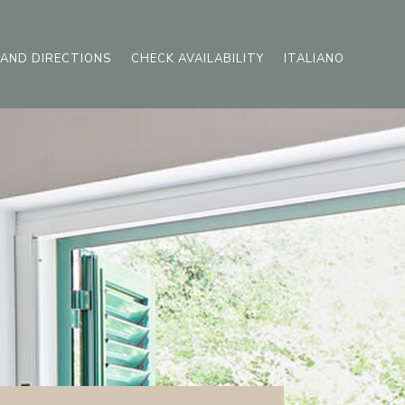
AND DIRECTIONS
CHECK AVAILABILITY
ITALIANO